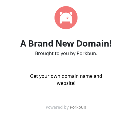
A Brand New Domain!
Brought to you by Porkbun.
Get your own domain name and
website!
Powered by
Porkbun