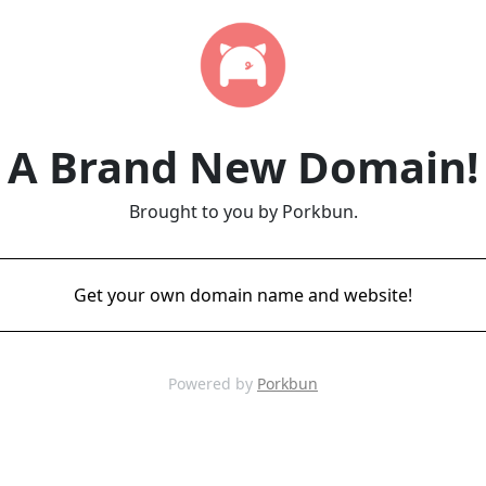
A Brand New Domain!
Brought to you by Porkbun.
Get your own domain name and website!
Powered by
Porkbun