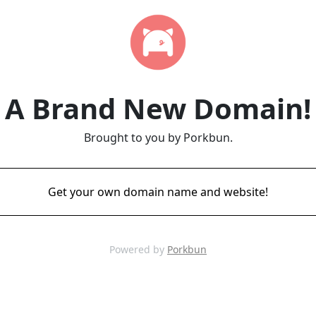
A Brand New Domain!
Brought to you by Porkbun.
Get your own domain name and website!
Powered by
Porkbun