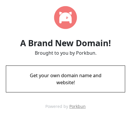
A Brand New Domain!
Brought to you by Porkbun.
Get your own domain name and
website!
Powered by
Porkbun